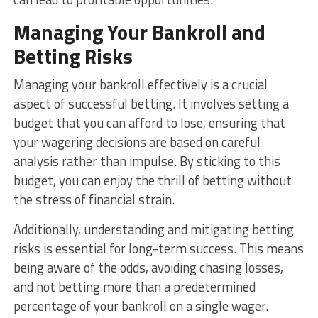
Managing Your Bankroll and
Betting Risks
Managing your bankroll effectively is a crucial
aspect of successful betting. It involves setting a
budget that you can afford to lose, ensuring that
your wagering decisions are based on careful
analysis rather than impulse. By sticking to this
budget, you can enjoy the thrill of betting without
the stress of financial strain.
Additionally, understanding and mitigating betting
risks is essential for long-term success. This means
being aware of the odds, avoiding chasing losses,
and not betting more than a predetermined
percentage of your bankroll on a single wager.