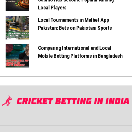
Local Players
Local Tournaments in Melbet App
Pakistan: Bets on Pakistani Sports
Comparing International and Local
Mobile Betting Platforms in Bangladesh