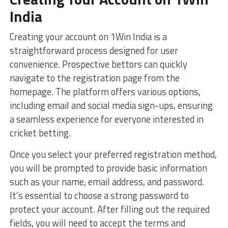
India
Creating your account on 1Win India is a
straightforward process designed for user
convenience. Prospective bettors can quickly
navigate to the registration page from the
homepage. The platform offers various options,
including email and social media sign-ups, ensuring
a seamless experience for everyone interested in
cricket betting.
Once you select your preferred registration method,
you will be prompted to provide basic information
such as your name, email address, and password.
It’s essential to choose a strong password to
protect your account. After filling out the required
fields, you will need to accept the terms and