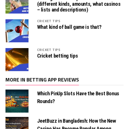
(different kinds, amounts, what casinos
– lists and descriptions)
CRICKET TIPS
What kind of ball game is that?
CRICKET TIPS
Cricket betting tips
MORE IN BETTING APP REVIEWS
Which PinUp Slots Have the Best Bonus
Rounds?
JeetBuzz in Bangladesh: How the New
Casino Has Become Popular Among