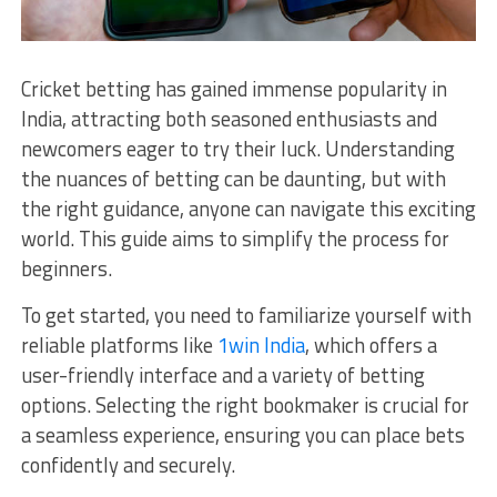
Cricket betting has gained immense popularity in
India, attracting both seasoned enthusiasts and
newcomers eager to try their luck. Understanding
the nuances of betting can be daunting, but with
the right guidance, anyone can navigate this exciting
world. This guide aims to simplify the process for
beginners.
To get started, you need to familiarize yourself with
reliable platforms like
1win India
, which offers a
user-friendly interface and a variety of betting
options. Selecting the right bookmaker is crucial for
a seamless experience, ensuring you can place bets
confidently and securely.