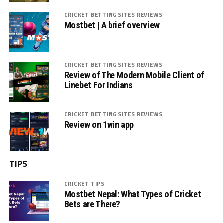
CRICKET BETTING SITES REVIEWS
Mostbet | A brief overview
CRICKET BETTING SITES REVIEWS
Review of The Modern Mobile Client of
Linebet For Indians
CRICKET BETTING SITES REVIEWS
Review on 1win app
TIPS
CRICKET TIPS
Mostbet Nepal: What Types of Cricket
Bets are There?