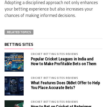
Adopting a disciplined approach not only enhances
your betting experience but also increases your
chances of making informed decisions.
RELATED TOPICS
BETTING SITES
CRICKET BETTING SITES REVIEWS
Popular Cricket Leagues in India and
How to Make Profitable Bets on Them
CRICKET BETTING SITES REVIEWS
What Features Does DbBet Offer to Help
You Place Accurate Bets?
CRICKET BETTING SITES REVIEWS
How to Bet on Cricket at Betwinner