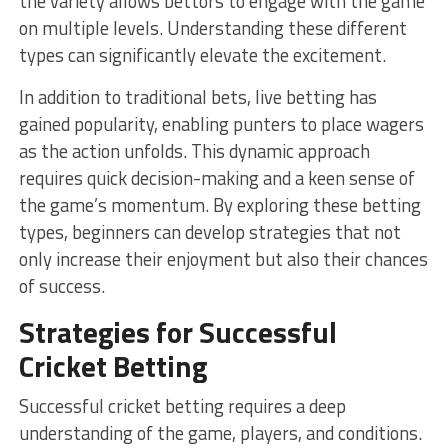
the variety allows bettors to engage with the game
on multiple levels. Understanding these different
types can significantly elevate the excitement.
In addition to traditional bets, live betting has
gained popularity, enabling punters to place wagers
as the action unfolds. This dynamic approach
requires quick decision-making and a keen sense of
the game’s momentum. By exploring these betting
types, beginners can develop strategies that not
only increase their enjoyment but also their chances
of success.
Strategies for Successful
Cricket Betting
Successful cricket betting requires a deep
understanding of the game, players, and conditions.