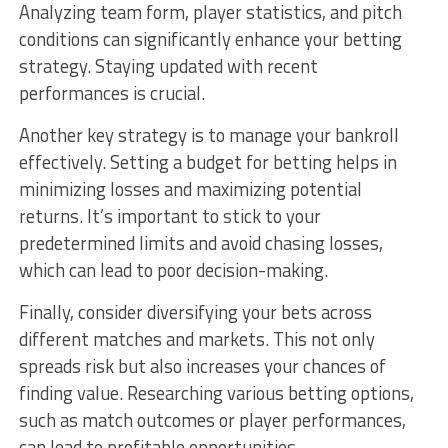
Analyzing team form, player statistics, and pitch
conditions can significantly enhance your betting
strategy. Staying updated with recent
performances is crucial.
Another key strategy is to manage your bankroll
effectively. Setting a budget for betting helps in
minimizing losses and maximizing potential
returns. It’s important to stick to your
predetermined limits and avoid chasing losses,
which can lead to poor decision-making.
Finally, consider diversifying your bets across
different matches and markets. This not only
spreads risk but also increases your chances of
finding value. Researching various betting options,
such as match outcomes or player performances,
can lead to profitable opportunities.