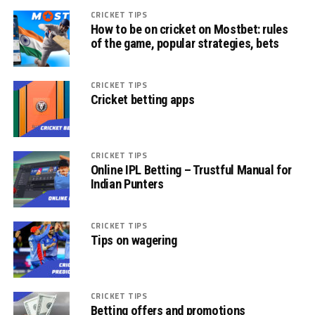
CRICKET TIPS
How to be on cricket on Mostbet: rules
of the game, popular strategies, bets
CRICKET TIPS
Cricket betting apps
CRICKET TIPS
Online IPL Betting – Trustful Manual for
Indian Punters
CRICKET TIPS
Tips on wagering
CRICKET TIPS
Betting offers and promotions