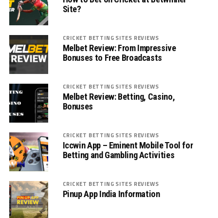
Site?
CRICKET BETTING SITES REVIEWS
Melbet Review: From Impressive
Bonuses to Free Broadcasts
CRICKET BETTING SITES REVIEWS
Melbet Review: Betting, Casino,
Bonuses
CRICKET BETTING SITES REVIEWS
Iccwin App – Eminent Mobile Tool for
Betting and Gambling Activities
CRICKET BETTING SITES REVIEWS
Pinup App India Information