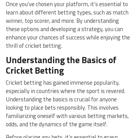
Once you’ve chosen your platform, it’s essential to
learn about different betting types, such as match
winner, top scorer, and more. By understanding
these options and developing a strategy, you can
enhance your chances of success while enjoying the
thrill of cricket betting.
Understanding the Basics of
Cricket Betting
Cricket betting has gained immense popularity,
especially in countries where the sport is revered.
Understanding the basics is crucial for anyone
looking to place bets responsibly. This involves
familiarizing oneself with various betting markets,
odds, and the dynamics of the game itself.
Before placing any bets, it’s essential to grasp