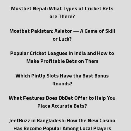
Mostbet Nepal: What Types of Cricket Bets
are There?
Mostbet Pakistan: Aviator — A Game of Skill
or Luck?
Popular Cricket Leagues in India and How to
Make Profitable Bets on Them
Which PinUp Slots Have the Best Bonus
Rounds?
What Features Does DbBet Offer to Help You
Place Accurate Bets?
JeetBuzz in Bangladesh: How the New Casino
Has Become Popular Among Local Players