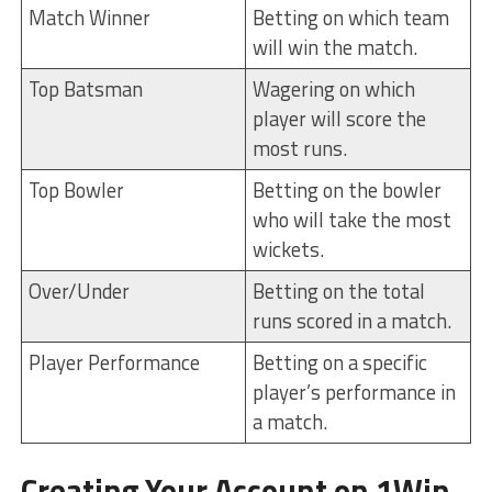
Match Winner
Betting on which team
will win the match.
Top Batsman
Wagering on which
player will score the
most runs.
Top Bowler
Betting on the bowler
who will take the most
wickets.
Over/Under
Betting on the total
runs scored in a match.
Player Performance
Betting on a specific
player’s performance in
a match.
Creating Your Account on 1Win