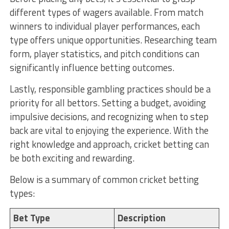
different types of wagers available. From match
winners to individual player performances, each
type offers unique opportunities. Researching team
form, player statistics, and pitch conditions can
significantly influence betting outcomes.
Lastly, responsible gambling practices should be a
priority for all bettors. Setting a budget, avoiding
impulsive decisions, and recognizing when to step
back are vital to enjoying the experience. With the
right knowledge and approach, cricket betting can
be both exciting and rewarding.
Below is a summary of common cricket betting
types:
Bet Type
Description