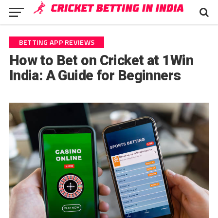
BETTING APP REVIEWS
How to Bet on Cricket at 1Win
India: A Guide for Beginners