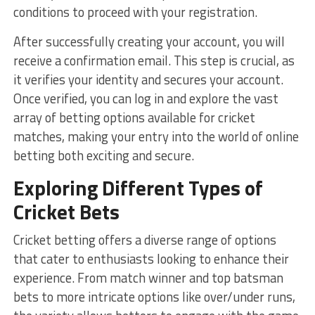
conditions to proceed with your registration.
After successfully creating your account, you will
receive a confirmation email. This step is crucial, as
it verifies your identity and secures your account.
Once verified, you can log in and explore the vast
array of betting options available for cricket
matches, making your entry into the world of online
betting both exciting and secure.
Exploring Different Types of
Cricket Bets
Cricket betting offers a diverse range of options
that cater to enthusiasts looking to enhance their
experience. From match winner and top batsman
bets to more intricate options like over/under runs,