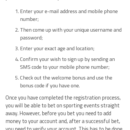
Enter your e-mail address and mobile phone
number;
Then come up with your unique username and
password;
Enter your exact age and location;
Confirm your wish to sign up by sending an
SMS code to your mobile phone number;
Check out the welcome bonus and use the
bonus code if you have one.
Once you have completed the registration process,
you will be able to bet on sporting events straight
away. However, before you bet you need to add
money to your account and, after a successful bet,
you need to verify your account. This has to be done