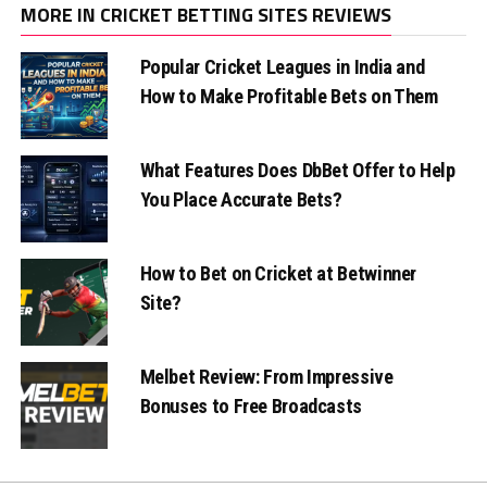
MORE IN CRICKET BETTING SITES REVIEWS
Popular Cricket Leagues in India and
How to Make Profitable Bets on Them
What Features Does DbBet Offer to Help
You Place Accurate Bets?
How to Bet on Cricket at Betwinner
Site?
Melbet Review: From Impressive
Bonuses to Free Broadcasts