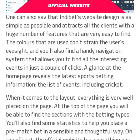
One can also say that Indibet’s website design is as
simple as possible and attracts all the clients with a
huge number of features that are very easy to find.
The colours that are used don’t strain the user’s
eyesight, and you’ll also find a handy navigation
system that allows you to find all the interesting
events in just a couple of clicks. A glance at the
homepage reveals the latest sports betting
information: the list of events, including cricket.
When it comes to the layout, everything is very well
placed on the page. At the top of the page you will
be able to find the sections with the betting types.
You’ll also find some statistics to help you place a
pre-match bet in a sensible and thoughtful way. On
top of that, the official website has everything you