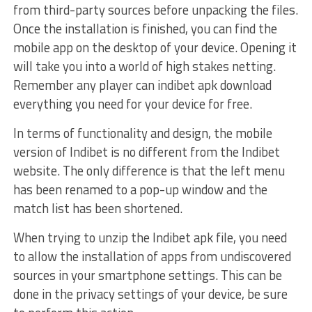
from third-party sources before unpacking the files.
Once the installation is finished, you can find the
mobile app on the desktop of your device. Opening it
will take you into a world of high stakes netting.
Remember any player can indibet apk download
everything you need for your device for free.
In terms of functionality and design, the mobile
version of Indibet is no different from the Indibet
website. The only difference is that the left menu
has been renamed to a pop-up window and the
match list has been shortened.
When trying to unzip the Indibet apk file, you need
to allow the installation of apps from undiscovered
sources in your smartphone settings. This can be
done in the privacy settings of your device, be sure