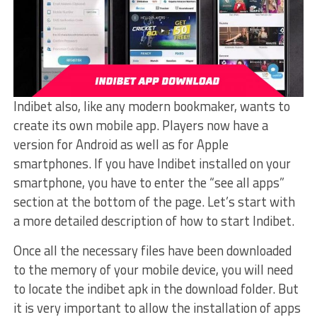
Indibet also, like any modern bookmaker, wants to
create its own mobile app. Players now have a
version for Android as well as for Apple
smartphones. If you have Indibet installed on your
smartphone, you have to enter the “see all apps”
section at the bottom of the page. Let’s start with
a more detailed description of how to start Indibet.
Once all the necessary files have been downloaded
to the memory of your mobile device, you will need
to locate the indibet apk in the download folder. But
it is very important to allow the installation of apps