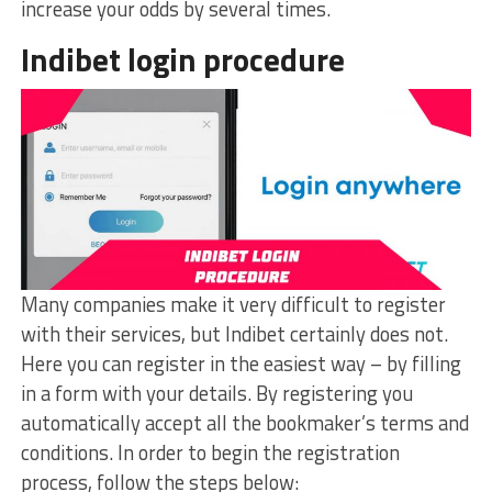
increase your odds by several times.
Indibet login procedure
Many companies make it very difficult to register
with their services, but Indibet certainly does not.
Here you can register in the easiest way – by filling
in a form with your details. By registering you
automatically accept all the bookmaker’s terms and
conditions. In order to begin the registration
process, follow the steps below: