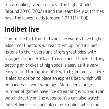
most unlikely scenarios have the highest odds
(around 201.0 (200/1)) and the least likely outcomes
have the lowest odds (around 1.010 (1/100)).
Indibet live
Due to the fact that bets on Live events have higher
odds, most bettors will eat them up. And Indibet
listens to their users and offers great odds with
margins around 5-8% and a wide line. Thanks to this,
betting on cricket at high odds is easy as it’s very
easy to find the right match with higher odds. There
is also an option to place an express bet, which will
help increase your winnings. Moreover, a huge
number of games have live streaming which you can
watch directly on the website. You can also watch
indibet live scores and place bets online which can