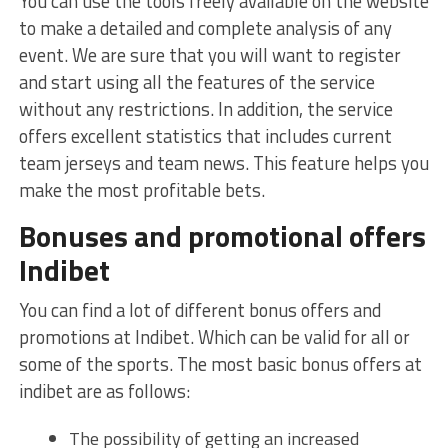
You can use the tools freely available on the website
to make a detailed and complete analysis of any
event. We are sure that you will want to register
and start using all the features of the service
without any restrictions. In addition, the service
offers excellent statistics that includes current
team jerseys and team news. This feature helps you
make the most profitable bets.
Bonuses and promotional offers
Indibet
You can find a lot of different bonus offers and
promotions at Indibet. Which can be valid for all or
some of the sports. The most basic bonus offers at
indibet are as follows:
The possibility of getting an increased