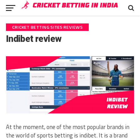
CRICKET BETTING SITES REVIEWS
Indibet review
At the moment, one of the most popular brands in
the world of sports betting is indibet. It is a brand