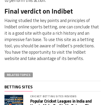
to perform this action.
Final verdict on Indibet
Having studied the key points and principles of
Indibet online sports betting, one can conclude that
it is a good site with quite a rich history and an
impressive fan base. To use this site as a betting
tool, you should be aware of Indibet’s predictions.
You have the opportunity to visit the Indibet
website and take advantage of its benefits.
RELATED TOPICS
BETTING SITES
CRICKET BETTING SITES REVIEWS
Popular Cricket Leagues in India and