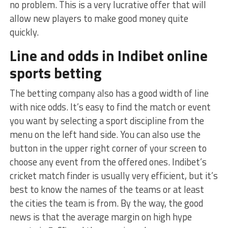
no problem. This is a very lucrative offer that will
allow new players to make good money quite
quickly.
Line and odds in Indibet online
sports betting
The betting company also has a good width of line
with nice odds. It’s easy to find the match or event
you want by selecting a sport discipline from the
menu on the left hand side. You can also use the
button in the upper right corner of your screen to
choose any event from the offered ones. Indibet’s
cricket match finder is usually very efficient, but it’s
best to know the names of the teams or at least
the cities the team is from. By the way, the good
news is that the average margin on high hype