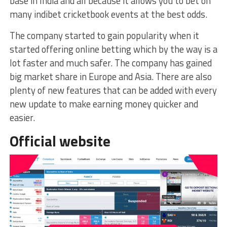
base in India and all because it allows you to bet on
many indibet cricketbook events at the best odds.
The company started to gain popularity when it
started offering online betting which by the way is a
lot faster and much safer. The company has gained
big market share in Europe and Asia. There are also
plenty of new features that can be added with every
new update to make earning money quicker and
easier.
Official website