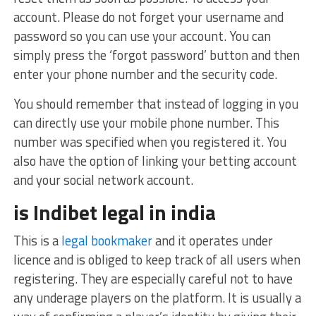
account. Please do not forget your username and
password so you can use your account. You can
simply press the ‘forgot password’ button and then
enter your phone number and the security code.
You should remember that instead of logging in you
can directly use your mobile phone number. This
number was specified when you registered it. You
also have the option of linking your betting account
and your social network account.
is Indibet legal in india
This is a
legal bookmaker
and it operates under
licence and is obliged to keep track of all users when
registering. They are especially careful not to have
any underage players on the platform. It is usually a