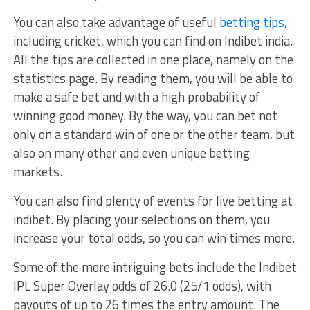
You can also take advantage of useful
betting tips
,
including cricket, which you can find on Indibet india.
All the tips are collected in one place, namely on the
statistics page. By reading them, you will be able to
make a safe bet and with a high probability of
winning good money. By the way, you can bet not
only on a standard win of one or the other team, but
also on many other and even unique betting
markets.
You can also find plenty of events for live betting at
indibet. By placing your selections on them, you
increase your total odds, so you can win times more.
Some of the more intriguing bets include the Indibet
IPL Super Overlay odds of 26.0 (25/1 odds), with
payouts of up to 26 times the entry amount. The