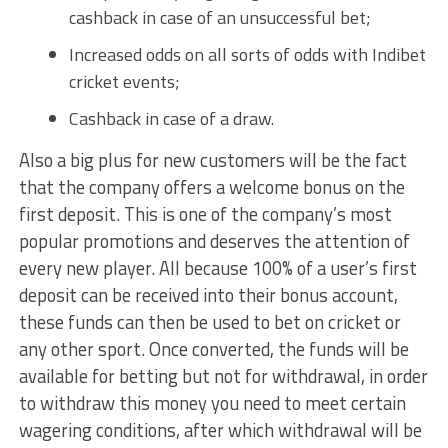
cashback in case of an unsuccessful bet;
Increased odds on all sorts of odds with Indibet
cricket events;
Cashback in case of a draw.
Also a big plus for new customers will be the fact
that the company offers a welcome bonus on the
first deposit. This is one of the company’s most
popular promotions and deserves the attention of
every new player. All because 100% of a user’s first
deposit can be received into their bonus account,
these funds can then be used to bet on cricket or
any other sport. Once converted, the funds will be
available for betting but not for withdrawal, in order
to withdraw this money you need to meet certain
wagering conditions, after which withdrawal will be