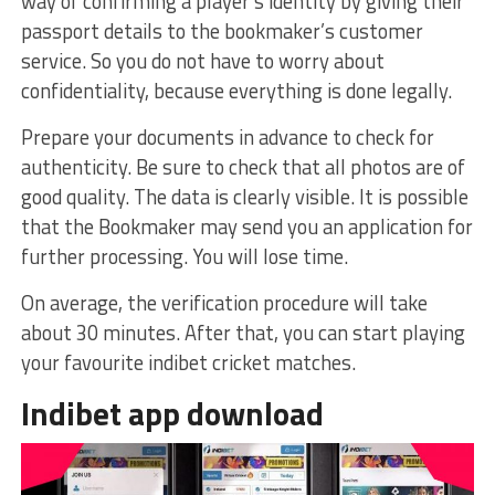
way of confirming a player’s identity by giving their
passport details to the bookmaker’s customer
service. So you do not have to worry about
confidentiality, because everything is done legally.
Prepare your documents in advance to check for
authenticity. Be sure to check that all photos are of
good quality. The data is clearly visible. It is possible
that the Bookmaker may send you an application for
further processing. You will lose time.
On average, the verification procedure will take
about 30 minutes. After that, you can start playing
your favourite indibet cricket matches.
Indibet app download