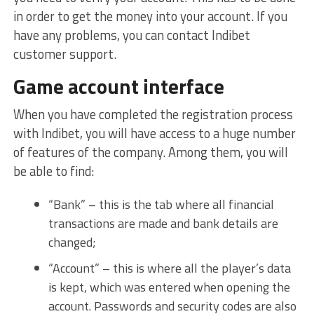
in order to get the money into your account. If you
have any problems, you can contact Indibet
customer support.
Game account interface
When you have completed the registration process
with Indibet, you will have access to a huge number
of features of the company. Among them, you will
be able to find:
“Bank” – this is the tab where all financial
transactions are made and bank details are
changed;
“Account” – this is where all the player’s data
is kept, which was entered when opening the
account. Passwords and security codes are also