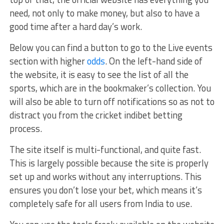
need, not only to make money, but also to have a
good time after a hard day’s work.
Below you can find a button to go to the Live events
section with higher
odds
. On the left-hand side of
the website, it is easy to see the list of all the
sports, which are in the bookmaker’s collection. You
will also be able to turn off notifications so as not to
distract you from the cricket indibet betting
process.
The site itself is multi-functional, and quite fast.
This is largely possible because the site is properly
set up and works without any interruptions. This
ensures you don’t lose your bet, which means it’s
completely safe for all users from India to use.