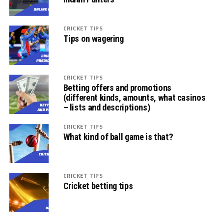
CRICKET TIPS
Tips on wagering
CRICKET TIPS
Betting offers and promotions
(different kinds, amounts, what casinos
– lists and descriptions)
CRICKET TIPS
What kind of ball game is that?
CRICKET TIPS
Cricket betting tips