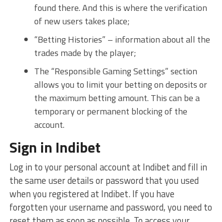
found there. And this is where the verification
of new users takes place;
“Betting Histories” – information about all the
trades made by the player;
The “Responsible Gaming Settings” section
allows you to limit your betting on deposits or
the maximum betting amount. This can be a
temporary or permanent blocking of the
account.
Sign in Indibet
Log in to your personal account at Indibet and fill in
the same user details or password that you used
when you registered at Indibet. If you have
forgotten your username and password, you need to
reset them as soon as possible. To access your