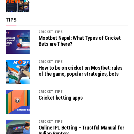
TIPS
CRICKET TIPS
Mostbet Nepal: What Types of Cricket
Bets are There?
CRICKET TIPS
How to be on cricket on Mostbet: rules
of the game, popular strategies, bets
CRICKET TIPS
Cricket betting apps
CRICKET TIPS
Online IPL Betting – Trustful Manual for
Indian Punters