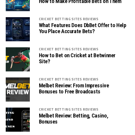
How to Make Profitable Bets on Them
CRICKET BETTING SITES REVIEWS
What Features Does DbBet Offer to Help
You Place Accurate Bets?
CRICKET BETTING SITES REVIEWS
How to Bet on Cricket at Betwinner
Site?
CRICKET BETTING SITES REVIEWS
Melbet Review: From Impressive
Bonuses to Free Broadcasts
CRICKET BETTING SITES REVIEWS
Melbet Review: Betting, Casino,
Bonuses