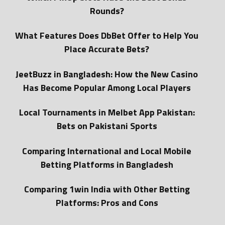
Rounds?
What Features Does DbBet Offer to Help You
Place Accurate Bets?
JeetBuzz in Bangladesh: How the New Casino
Has Become Popular Among Local Players
Local Tournaments in Melbet App Pakistan:
Bets on Pakistani Sports
Comparing International and Local Mobile
Betting Platforms in Bangladesh
Comparing 1win India with Other Betting
Platforms: Pros and Cons