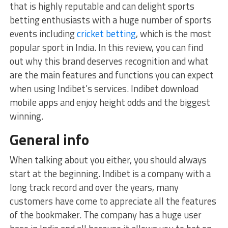
that is highly reputable and can delight sports
betting enthusiasts with a huge number of sports
events including
cricket betting
, which is the most
popular sport in India. In this review, you can find
out why this brand deserves recognition and what
are the main features and functions you can expect
when using Indibet’s services. Indibet download
mobile apps and enjoy height odds and the biggest
winning.
General info
When talking about you either, you should always
start at the beginning. Indibet is a company with a
long track record and over the years, many
customers have come to appreciate all the features
of the bookmaker. The company has a huge user