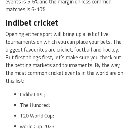
events is 5-6% and the margin on less common
matches is 6-10%.
Indibet cricket
Opening either sport will bring up a list of live
tournaments on which you can place your bets. The
biggest favourites are cricket, football and hockey.
But first things first, let’s make sure you check out
the betting markets and tournaments. By the way,
the most common cricket events in the world are on
this list:
Indibet IPL;
The Hundred;
T20 World Cup;
world Cup 2023.