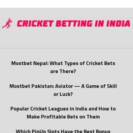
Mostbet Nepal: What Types of Cricket Bets
are There?
Mostbet Pakistan: Aviator — A Game of Skill
or Luck?
Popular Cricket Leagues in India and How to
Make Profitable Bets on Them
Which PinUp Slots Have the Best Bonus