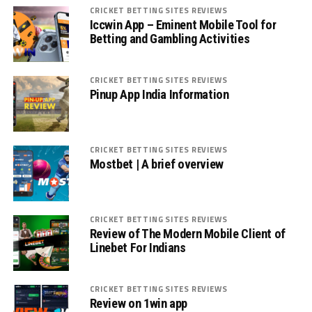
CRICKET BETTING SITES REVIEWS
Iccwin App – Eminent Mobile Tool for
Betting and Gambling Activities
CRICKET BETTING SITES REVIEWS
Pinup App India Information
CRICKET BETTING SITES REVIEWS
Mostbet | A brief overview
CRICKET BETTING SITES REVIEWS
Review of The Modern Mobile Client of
Linebet For Indians
CRICKET BETTING SITES REVIEWS
Review on 1win app