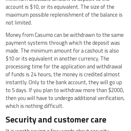
account is $10, or its equivalent. The size of the
maximum possible replenishment of the balance is
not limited.
Money from Casumo can be withdrawn to the same
payment systems through which the deposit was
made. The minimum amount for a cashout is also
$10 or its equivalent in another currency. The
processing time for the application and withdrawal
of funds is 24 hours, the money is credited almost
instantly. Only to the bank account, they will go up
to 5 days. If you plan to withdraw more than $2000,
then you will have to undergo additional verification,
which is nothing difficult.
Security and customer care
It is worth saying a few words about security