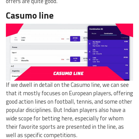
offers are quite good.
Casumo line
If we dwell in detail on the Casumo line, we can see
that it mostly focuses on European players, offering
good action lines on football, tennis, and some other
popular disciplines. But Indian players also have a
wide scope for betting here, especially for whom
their favorite sports are presented in the line, as
well as specific competitions.