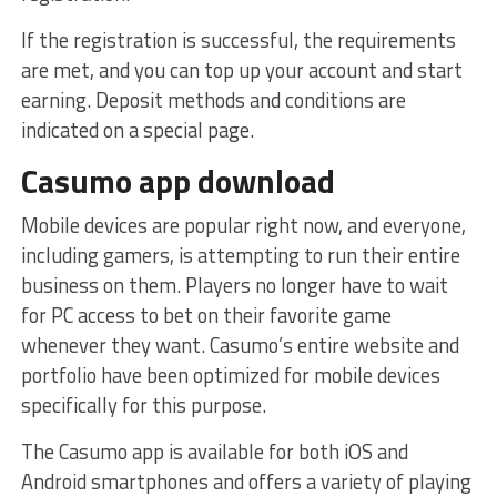
If the registration is successful, the requirements
are met, and you can top up your account and start
earning. Deposit methods and conditions are
indicated on a special page.
Casumo app download
Mobile devices are popular right now, and everyone,
including gamers, is attempting to run their entire
business on them. Players no longer have to wait
for PC access to bet on their favorite game
whenever they want. Casumo’s entire website and
portfolio have been optimized for mobile devices
specifically for this purpose.
The Casumo app is available for both iOS and
Android smartphones and offers a variety of playing