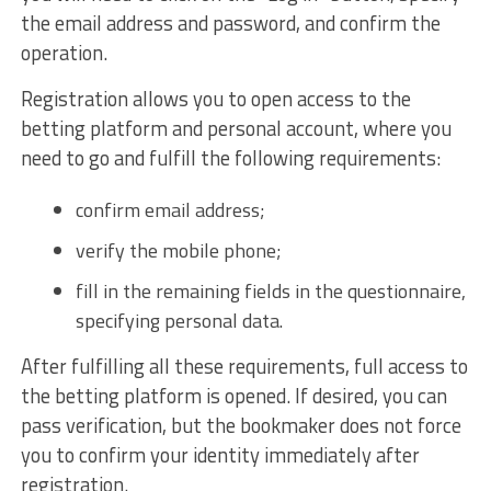
the email address and password, and confirm the
operation.
Registration allows you to open access to the
betting platform and personal account, where you
need to go and fulfill the following requirements:
confirm email address;
verify the mobile phone;
fill in the remaining fields in the questionnaire,
specifying personal data.
After fulfilling all these requirements, full access to
the betting platform is opened. If desired, you can
pass verification, but the bookmaker does not force
you to confirm your identity immediately after
registration.