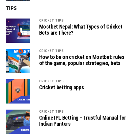
TIPS
CRICKET TIPS
Mostbet Nepal: What Types of Cricket
Bets are There?
CRICKET TIPS
How to be on cricket on Mostbet: rules
of the game, popular strategies, bets
CRICKET TIPS
Cricket betting apps
CRICKET TIPS
Online IPL Betting – Trustful Manual for
Indian Punters