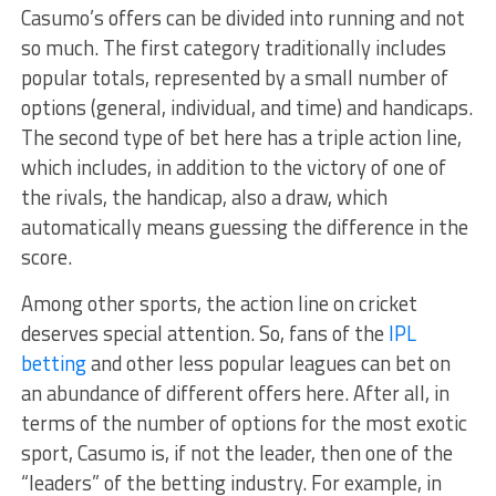
Casumo’s offers can be divided into running and not
so much. The first category traditionally includes
popular totals, represented by a small number of
options (general, individual, and time) and handicaps.
The second type of bet here has a triple action line,
which includes, in addition to the victory of one of
the rivals, the handicap, also a draw, which
automatically means guessing the difference in the
score.
Among other sports, the action line on cricket
deserves special attention. So, fans of the
IPL
betting
and other less popular leagues can bet on
an abundance of different offers here. After all, in
terms of the number of options for the most exotic
sport, Casumo is, if not the leader, then one of the
“leaders” of the betting industry. For example, in