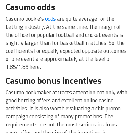
Casumo odds
Casumo bookie’s
odds
are quite average for the
betting industry. At the same time, the margin of
the office for popular football and cricket events is
slightly larger than for basketball matches. So, the
coefficients for equally expected opposite outcomes
of one event are approximately at the level of
1.85/1.85 here.
Casumo bonus incentives
Casumo bookmaker attracts attention not only with
good betting offers and excellent online casino
activities. It is also worth evaluating a chic promo
campaign consisting of many promotions. The
requirements are not the most serious in almost
every offer, and the size of the incentives is