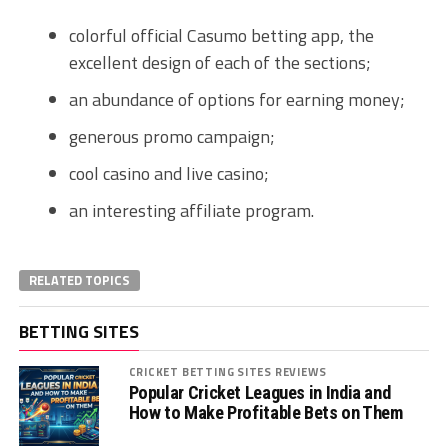
colorful official Casumo betting app, the
excellent design of each of the sections;
an abundance of options for earning money;
generous promo campaign;
cool casino and live casino;
an interesting affiliate program.
RELATED TOPICS
BETTING SITES
CRICKET BETTING SITES REVIEWS
Popular Cricket Leagues in India and
How to Make Profitable Bets on Them