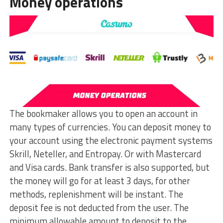
Money operations
The bookmaker allows you to open an account in
many types of currencies. You can deposit money to
your account using the electronic payment systems
Skrill, Neteller, and Entropay. Or with Mastercard
and Visa cards. Bank transfer is also supported, but
the money will go for at least 3 days, for other
methods, replenishment will be instant. The
deposit fee is not deducted from the user. The
minimum allowable amount to deposit to the