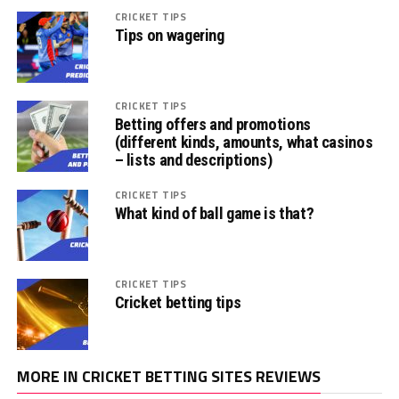
CRICKET TIPS
Tips on wagering
CRICKET TIPS
Betting offers and promotions
(different kinds, amounts, what casinos
– lists and descriptions)
CRICKET TIPS
What kind of ball game is that?
CRICKET TIPS
Cricket betting tips
MORE IN CRICKET BETTING SITES REVIEWS