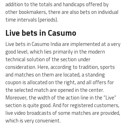
addition to the totals and handicaps offered by
other bookmakers, there are also bets on individual
time intervals (periods).
Live bets in Casumo
Live bets in Casumo India are implemented at a very
good level, which lies primarily in the modern
technical solution of the section under
consideration. Here, according to tradition, sports
and matches on them are located, a standing
coupon is allocated on the right, and all offers for
the selected match are opened in the center.
Moreover, the width of the action line in the “Live”
section is quite good. And for registered customers,
live video broadcasts of some matches are provided,
which is very convenient.