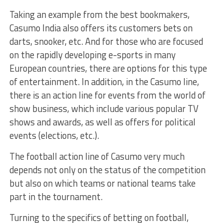
Taking an example from the best bookmakers,
Casumo India also offers its customers bets on
darts, snooker, etc. And for those who are focused
on the rapidly developing e-sports in many
European countries, there are options for this type
of entertainment. In addition, in the Casumo line,
there is an action line for events from the world of
show business, which include various popular TV
shows and awards, as well as offers for political
events (elections, etc.).
The football action line of Casumo very much
depends not only on the status of the competition
but also on which teams or national teams take
part in the tournament.
Turning to the specifics of betting on football,