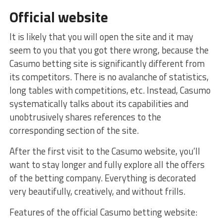
Official website
It is likely that you will open the site and it may
seem to you that you got there wrong, because the
Casumo betting site is significantly different from
its competitors. There is no avalanche of statistics,
long tables with competitions, etc. Instead, Casumo
systematically talks about its capabilities and
unobtrusively shares references to the
corresponding section of the site.
After the first visit to the Casumo website, you’ll
want to stay longer and fully explore all the offers
of the betting company. Everything is decorated
very beautifully, creatively, and without frills.
Features of the official Casumo betting website: