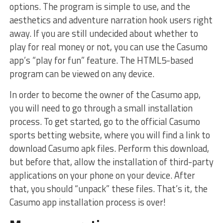
options. The program is simple to use, and the
aesthetics and adventure narration hook users right
away. If you are still undecided about whether to
play for real money or not, you can use the Casumo
app’s “play for fun” feature. The HTML5-based
program can be viewed on any device.
In order to become the owner of the Casumo app,
you will need to go through a small installation
process. To get started, go to the official Casumo
sports betting website, where you will find a link to
download Casumo apk files. Perform this download,
but before that, allow the installation of third-party
applications on your phone on your device. After
that, you should “unpack” these files. That’s it, the
Casumo app installation process is over!