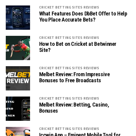
CRICKET BETTING SITES REVIEWS
What Features Does DbBet Offer to Help
You Place Accurate Bets?
CRICKET BETTING SITES REVIEWS
How to Bet on Cricket at Betwinner
Site?
CRICKET BETTING SITES REVIEWS
Melbet Review: From Impressive
Bonuses to Free Broadcasts
CRICKET BETTING SITES REVIEWS
Melbet Review: Betting, Casino,
Bonuses
CRICKET BETTING SITES REVIEWS
Iccwin App – Eminent Mobile Tool for