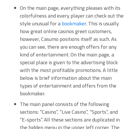
On the main page, everything pleases with its
colorfulness and every player can check out the
style unusual for a
bookmaker
. This is usually
how great online casinos greet customers,
however, Casumo positions itself as such. As
you can see, there are enough offers for any
kind of entertainment. On the main page, a
special place is given to the advertising block
with the most profitable promotions. A little
below is brief information about the main
types of entertainment and offers from the
bookmaker.
The main panel consists of the following
sections: “Casino”, “Live Casino”, “Sports”, and
“E-sports”. All these sections are duplicated in
the hidden menu in the upper left corner. The