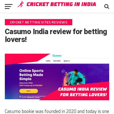
CRICKET BETTING SITES REVIEWS
Casumo India review for betting
lovers!
Casumo bookie was founded in 2020 and today is one