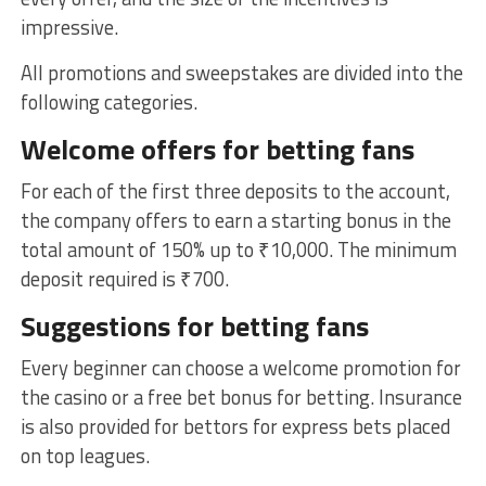
impressive.
All promotions and sweepstakes are divided into the
following categories.
Welcome offers for betting fans
For each of the first three deposits to the account,
the company offers to earn a starting bonus in the
total amount of 150% up to ₹10,000. The minimum
deposit required is ₹700.
Suggestions for betting fans
Every beginner can choose a welcome promotion for
the casino or a free bet bonus for betting. Insurance
is also provided for bettors for express bets placed
on top leagues.