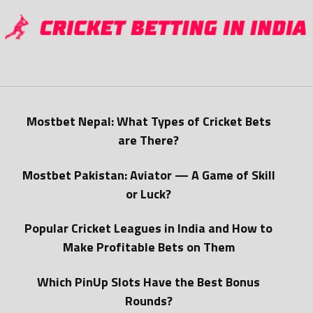
Mostbet Nepal: What Types of Cricket Bets
are There?
Mostbet Pakistan: Aviator — A Game of Skill
or Luck?
Popular Cricket Leagues in India and How to
Make Profitable Bets on Them
Which PinUp Slots Have the Best Bonus
Rounds?