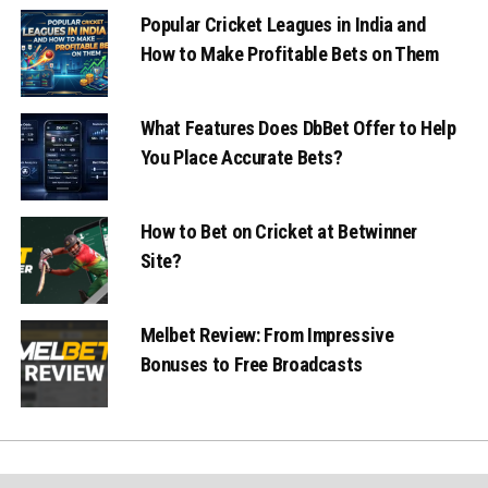
Popular Cricket Leagues in India and
How to Make Profitable Bets on Them
What Features Does DbBet Offer to Help
You Place Accurate Bets?
How to Bet on Cricket at Betwinner
Site?
Melbet Review: From Impressive
Bonuses to Free Broadcasts