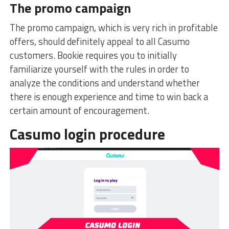
The promo campaign
The promo campaign, which is very rich in profitable
offers, should definitely appeal to all Casumo
customers. Bookie requires you to initially
familiarize yourself with the rules in order to
analyze the conditions and understand whether
there is enough experience and time to win back a
certain amount of encouragement.
Casumo login procedure