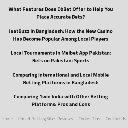
What Features Does DbBet Offer to Help You
Place Accurate Bets?
JeetBuzz in Bangladesh: How the New Casino
Has Become Popular Among Local Players
Local Tournaments in Melbet App Pakistan:
Bets on Pakistani Sports
Comparing International and Local Mobile
Betting Platforms in Bangladesh
Comparing 1win India with Other Betting
Platforms: Pros and Cons
Home
Cricket Betting Sites Reviews
Cricket Tips
Contact Us