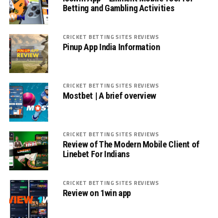
Betting and Gambling Activities
CRICKET BETTING SITES REVIEWS
Pinup App India Information
CRICKET BETTING SITES REVIEWS
Mostbet | A brief overview
CRICKET BETTING SITES REVIEWS
Review of The Modern Mobile Client of
Linebet For Indians
CRICKET BETTING SITES REVIEWS
Review on 1win app