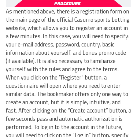
As mentioned above, there is a registration form on
the main page of the official Casumo sports betting
website, which allows you to register an account in
a few minutes. In this case, you will need to specify:
your e-mail address, password, country, basic
information about yourself, and bonus promo code
(if available). It is also necessary to familiarize
yourself with the rules and agree to the terms.
When you click on the “Register” button, a
questionnaire will open where you need to enter
similar data. The bookmaker offers only one way to
create an account, but it is simple, intuitive, and
fast. After clicking on the “Create account” button, a
few seconds pass and automatic authorization is
performed. To log in to the account in the future,
you will need to click on the “Log in” button, specify