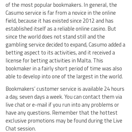
of the most popular bookmakers. In general, the
Casumo service is far from a novice in the online
field, because it has existed since 2012 and has
established itself as a reliable online casino. But
since the world does not stand still and the
gambling service decided to expand, Casumo added a
betting aspect to its activities, and it received a
license for betting activities in Malta. This
bookmaker in a fairly short period of time was also
able to develop into one of the largest in the world.
Bookmakers’ customer service is available 24 hours
a day, seven days a week. You can contact them via
live chat or e-mail if you run into any problems or
have any questions. Remember that the hottest
exclusive promotions may be found during the Live
Chat session.