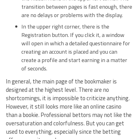
transition between pages is fast enough, there
are no delays or problems with the display.
In the upper right corner, there is the
Registration button. If you click it, a window
will open in which a detailed questionnaire for
creating an account is placed and you can
create a profile and start earning in a matter
of seconds.
In general, the main page of the bookmaker is
designed at the highest level. There are no
shortcomings, it is impossible to criticize anything.
However, it still looks more like an online casino
than a bookie. Professional bettors may not like the
oversaturation and colorfulness. But you can get
used to everything, especially since the betting