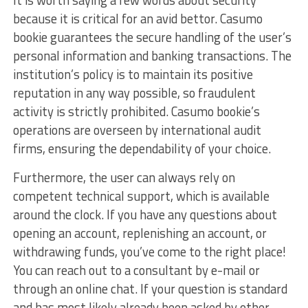
because it is critical for an avid bettor. Casumo
bookie guarantees the secure handling of the user’s
personal information and banking transactions. The
institution’s policy is to maintain its positive
reputation in any way possible, so fraudulent
activity is strictly prohibited. Casumo bookie’s
operations are overseen by international audit
firms, ensuring the dependability of your choice.
Furthermore, the user can always rely on
competent technical support, which is available
around the clock. If you have any questions about
opening an account, replenishing an account, or
withdrawing funds, you’ve come to the right place!
You can reach out to a consultant by e-mail or
through an online chat. If your question is standard
and has most likely already been asked by other