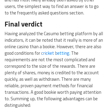
users, the simplest way to find an answer is to go
to the frequently asked questions section.
Final verdict
Having analyzed the Casumo betting platform by all
indicators, it can be noted that it really is more of an
online casino than a bookie. However, there are also
good conditions for
cricket betting
. The
requirements are not the most complicated and
correspond to the size of the rewards. There are
plenty of shares, money is credited to the account
quickly, as well as withdrawn. There are many
reliable, proven payment methods for financial
transactions. A good bookie worth paying attention
to. Summing up, the following advantages can be
distinguished: