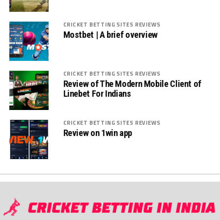
CRICKET BETTING SITES REVIEWS
Mostbet | A brief overview
CRICKET BETTING SITES REVIEWS
Review of The Modern Mobile Client of
Linebet For Indians
CRICKET BETTING SITES REVIEWS
Review on 1win app