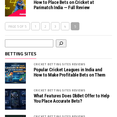
How to Place Bets on Cricket at
Parimatch India — Full Review
PAGE 5 OF 5
1
2
3
4
5
Search
BETTING SITES
CRICKET BETTING SITES REVIEWS
Popular Cricket Leagues in India and
How to Make Profitable Bets on Them
CRICKET BETTING SITES REVIEWS
What Features Does DbBet Offer to Help
You Place Accurate Bets?
CRICKET BETTING SITES REVIEWS