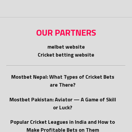
OUR PARTNERS
melbet website
Cricket betting website
Mostbet Nepal: What Types of Cricket Bets
are There?
Mostbet Pakistan: Aviator — A Game of Skill
or Luck?
Popular Cricket Leagues in India and How to
Make Profitable Bets on Them