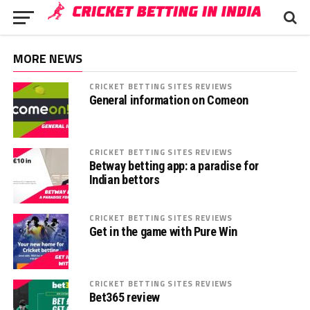
MORE NEWS
CRICKET BETTING SITES REVIEWS
General information on Comeon
CRICKET BETTING SITES REVIEWS
Betway betting app: a paradise for
Indian bettors
CRICKET BETTING SITES REVIEWS
Get in the game with Pure Win
CRICKET BETTING SITES REVIEWS
Bet365 review