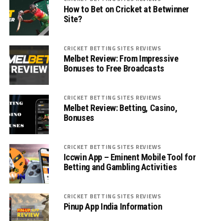
How to Bet on Cricket at Betwinner
Site?
CRICKET BETTING SITES REVIEWS
Melbet Review: From Impressive
Bonuses to Free Broadcasts
CRICKET BETTING SITES REVIEWS
Melbet Review: Betting, Casino,
Bonuses
CRICKET BETTING SITES REVIEWS
Iccwin App – Eminent Mobile Tool for
Betting and Gambling Activities
CRICKET BETTING SITES REVIEWS
Pinup App India Information