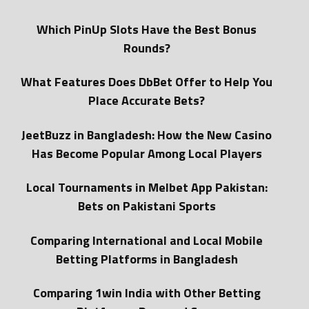
Which PinUp Slots Have the Best Bonus
Rounds?
What Features Does DbBet Offer to Help You
Place Accurate Bets?
JeetBuzz in Bangladesh: How the New Casino
Has Become Popular Among Local Players
Local Tournaments in Melbet App Pakistan:
Bets on Pakistani Sports
Comparing International and Local Mobile
Betting Platforms in Bangladesh
Comparing 1win India with Other Betting