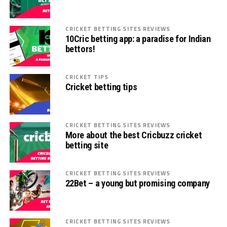
CRICKET BETTING SITES REVIEWS
10Cric betting app: a paradise for Indian
bettors!
CRICKET TIPS
Cricket betting tips
CRICKET BETTING SITES REVIEWS
More about the best Cricbuzz cricket
betting site
CRICKET BETTING SITES REVIEWS
22Bet – a young but promising company
CRICKET BETTING SITES REVIEWS