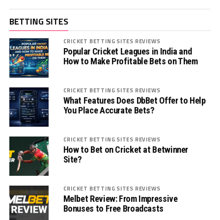
BETTING SITES
CRICKET BETTING SITES REVIEWS
Popular Cricket Leagues in India and
How to Make Profitable Bets on Them
CRICKET BETTING SITES REVIEWS
What Features Does DbBet Offer to Help
You Place Accurate Bets?
CRICKET BETTING SITES REVIEWS
How to Bet on Cricket at Betwinner
Site?
CRICKET BETTING SITES REVIEWS
Melbet Review: From Impressive
Bonuses to Free Broadcasts