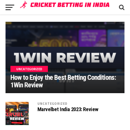
UNCATEGORIZED
How to Enjoy the Best Betting Conditions:
1Win Review
UNCATEGORIZED
Marvelbet India 2023: Review