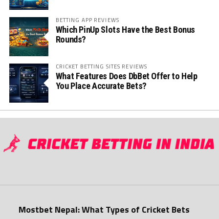
BETTING APP REVIEWS
Which PinUp Slots Have the Best Bonus
Rounds?
CRICKET BETTING SITES REVIEWS
What Features Does DbBet Offer to Help
You Place Accurate Bets?
Mostbet Nepal: What Types of Cricket Bets