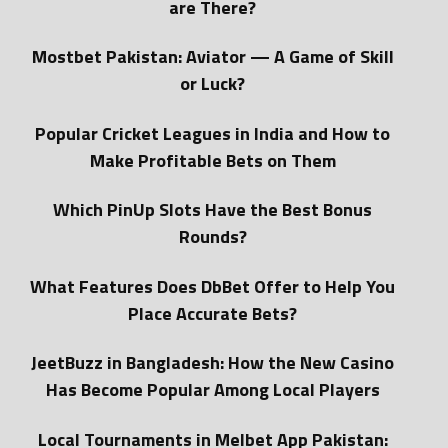
are There?
Mostbet Pakistan: Aviator — A Game of Skill
or Luck?
Popular Cricket Leagues in India and How to
Make Profitable Bets on Them
Which PinUp Slots Have the Best Bonus
Rounds?
What Features Does DbBet Offer to Help You
Place Accurate Bets?
JeetBuzz in Bangladesh: How the New Casino
Has Become Popular Among Local Players
Local Tournaments in Melbet App Pakistan: