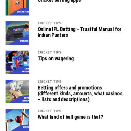
CRICKET TIPS
Online IPL Betting – Trustful Manual for
Indian Punters
CRICKET TIPS
Tips on wagering
CRICKET TIPS
Betting offers and promotions
(different kinds, amounts, what casinos
– lists and descriptions)
CRICKET TIPS
What kind of ball game is that?