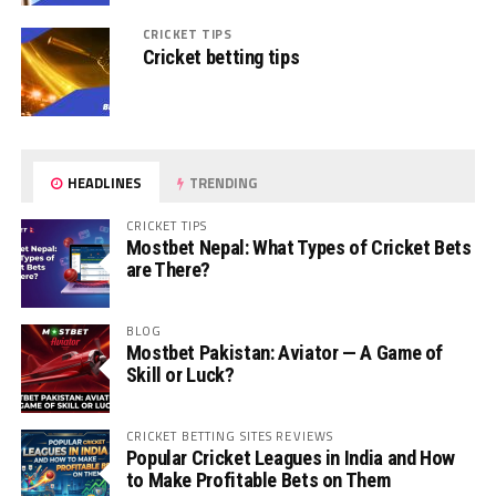
CRICKET TIPS
Cricket betting tips
HEADLINES
TRENDING
CRICKET TIPS
Mostbet Nepal: What Types of Cricket Bets
are There?
BLOG
Mostbet Pakistan: Aviator — A Game of
Skill or Luck?
CRICKET BETTING SITES REVIEWS
Popular Cricket Leagues in India and How
to Make Profitable Bets on Them