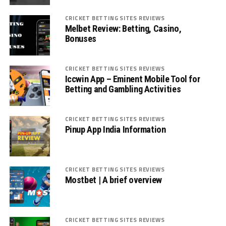
CRICKET BETTING SITES REVIEWS
Melbet Review: Betting, Casino,
Bonuses
CRICKET BETTING SITES REVIEWS
Iccwin App – Eminent Mobile Tool for
Betting and Gambling Activities
CRICKET BETTING SITES REVIEWS
Pinup App India Information
CRICKET BETTING SITES REVIEWS
Mostbet | A brief overview
CRICKET BETTING SITES REVIEWS