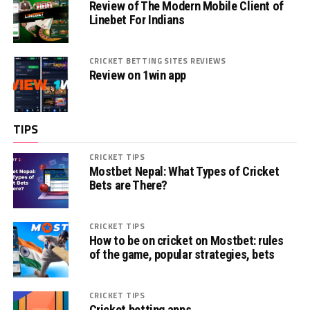
Review of The Modern Mobile Client of
Linebet For Indians
CRICKET BETTING SITES REVIEWS
Review on 1win app
TIPS
CRICKET TIPS
Mostbet Nepal: What Types of Cricket
Bets are There?
CRICKET TIPS
How to be on cricket on Mostbet: rules
of the game, popular strategies, bets
CRICKET TIPS
Cricket betting apps